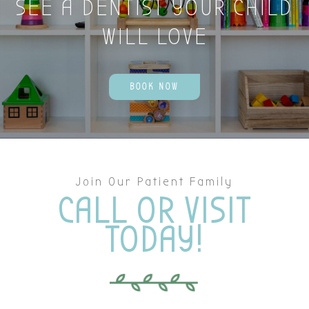
SEE A DENTIST YOUR CHILD
WILL LOVE
BOOK NOW
Join Our Patient Family
CALL OR VISIT
TODAY!