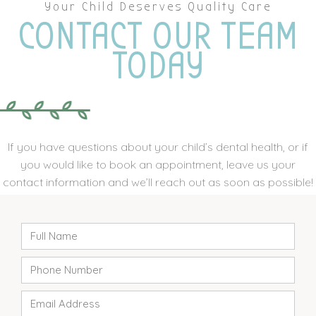
Your Child Deserves Quality Care
CONTACT OUR TEAM
TODAY
If you have questions about your child’s dental health, or if
you would like to book an appointment, leave us your
contact information and we’ll reach out as soon as possible!