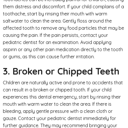
them distress and discomfort. If your child complains of a
toothache, start by rinsing their mouth with warm
saltwater to clean the area. Gently floss around the
affected tooth to remove any food particles that may be
causing the pain. If the pain persists, contact your
pediatric dentist for an examination. Avoid applying
aspirin or any other pain medication directly to the tooth
or gums, as this can cause further irritation.
3. Broken or Chipped Teeth
Children are naturally active and prone to accidents that
can result in a broken or chipped tooth. If your child
experiences this dental emergency, start by rinsing their
mouth with warm water to clean the area. If there is
bleeding, apply gentle pressure with a clean cloth or
gauze. Contact your pediatric dentist immediately for
further guidance. They may recommend bringing your