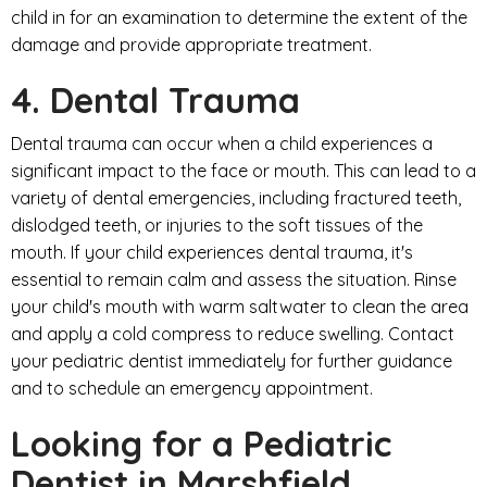
child in for an examination to determine the extent of the
damage and provide appropriate treatment.
4. Dental Trauma
Dental trauma can occur when a child experiences a
significant impact to the face or mouth. This can lead to a
variety of dental emergencies, including fractured teeth,
dislodged teeth, or injuries to the soft tissues of the
mouth. If your child experiences dental trauma, it's
essential to remain calm and assess the situation. Rinse
your child's mouth with warm saltwater to clean the area
and apply a cold compress to reduce swelling. Contact
your pediatric dentist immediately for further guidance
and to schedule an emergency appointment.
Looking for a Pediatric
Dentist in Marshfield