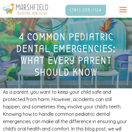
(781) 205-1124
4 COMMON PEDIATRIC
DENTAL EMERGENCIES:
WHAT EVERY PARENT
SHOULD KNOW
As a parent, you want to keep your child safe and
protected from harm. However, accidents can still
happen, and sometimes they involve your child's teeth.
Knowing how to handle common pediatric dental
emergencies can make all the difference in ensuring your
child's oral health and comfort. In this blog post, we will