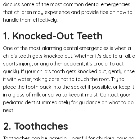
discuss some of the most common dental emergencies
that children may experience and provide tips on how to
handle them effectively.
1. Knocked-Out Teeth
One of the most alarming dental emergencies is when a
child's tooth gets knocked out. Whether it's due to a fall, a
sports injury, or any other accident, it's crucial to act
quickly. If your child's tooth gets knocked out, gently rinse
it with water, taking care not to touch the root. Try to
place the tooth back into the socket if possible, or keep it
in a glass of milk or saliva to keep it moist. Contact your
pediatric dentist immediately for guidance on what to do
next.
2. Toothaches
Toothaches can be incredibly painful for children, causing