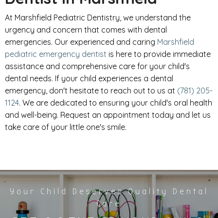
At Marshfield Pediatric Dentistry, we understand the
urgency and concern that comes with dental
emergencies. Our experienced and caring
Marshfield
pediatric emergency dentist
is here to provide immediate
assistance and comprehensive care for your child's
dental needs. If your child experiences a dental
emergency, don't hesitate to reach out to us at
(781) 205-
1124
. We are dedicated to ensuring your child's oral health
and well-being. Request an appointment today and let us
take care of your little one's smile.
Your Child Deserves Quality Dental
Care