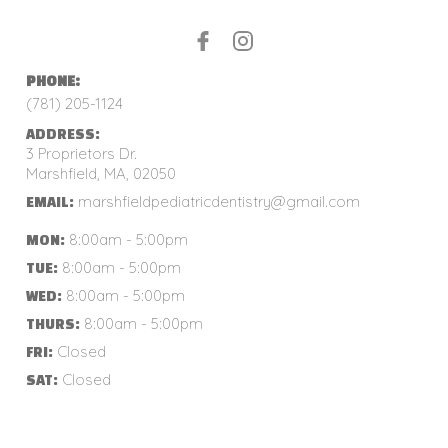
PHONE:
(781) 205-1124
ADDRESS:
3 Proprietors Dr.
Marshfield, MA, 02050
marshfieldpediatricdentistry@gmail.com
EMAIL:
8:00am - 5:00pm
MON:
8:00am - 5:00pm
TUE:
8:00am - 5:00pm
WED:
8:00am - 5:00pm
THURS:
Closed
FRI:
Closed
SAT: