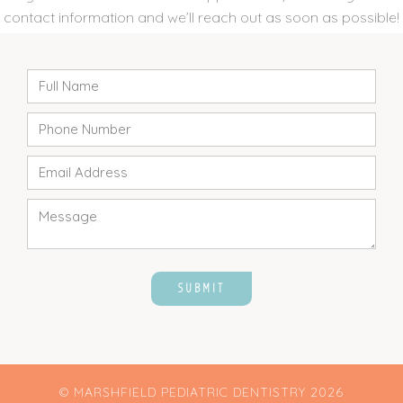
contact information and we’ll reach out as soon as possible!
© MARSHFIELD PEDIATRIC DENTISTRY
2026