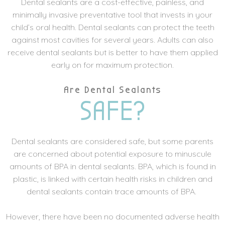
Dental sealants are a cost-effective, painless, and
minimally invasive preventative tool that invests in your
child’s oral health. Dental sealants can protect the teeth
against most cavities for several years. Adults can also
receive dental sealants but is better to have them applied
early on for maximum protection.
Are Dental Sealants
SAFE?
Dental sealants are considered safe, but some parents
are concerned about potential exposure to minuscule
amounts of BPA in dental sealants. BPA, which is found in
plastic, is linked with certain health risks in children and
dental sealants contain trace amounts of BPA.
However, there have been no documented adverse health