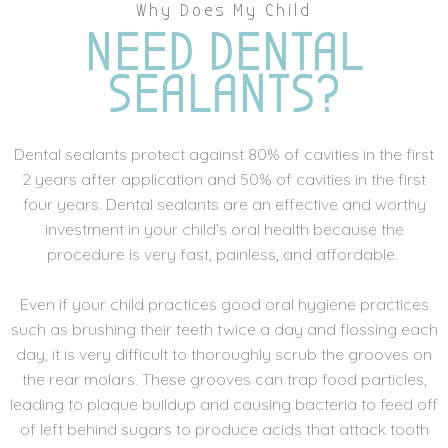
Why Does My Child
NEED DENTAL
SEALANTS?
Dental sealants protect against 80% of cavities in the first
2 years after application and 50% of cavities in the first
four years. Dental sealants are an effective and worthy
investment in your child’s oral health because the
procedure is very fast, painless, and affordable.
Even if your child practices good oral hygiene practices
such as brushing their teeth twice a day and flossing each
day, it is very difficult to thoroughly scrub the grooves on
the rear molars. These grooves can trap food particles,
leading to plaque buildup and causing bacteria to feed off
of left behind sugars to produce acids that attack tooth