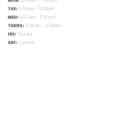
8:00am - 5:00pm
MON:
8:00am - 5:00pm
TUE:
8:00am - 5:00pm
WED:
8:00am - 5:00pm
THURS:
Closed
FRI:
Closed
SAT: