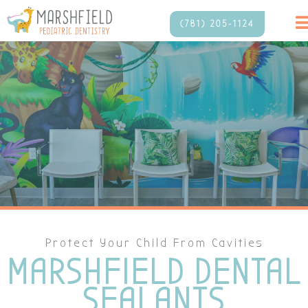
(781) 205-1124
Protect Your Child From Cavities
MARSHFIELD DENTAL
SEALANTS