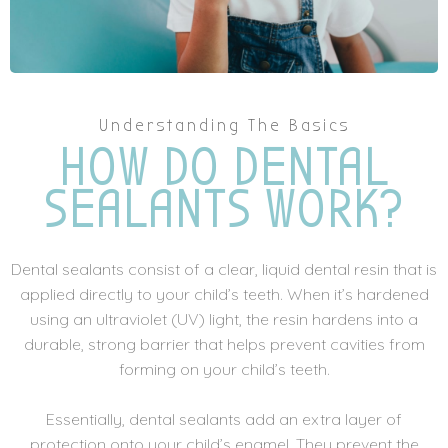
Understanding The Basics
HOW DO DENTAL
SEALANTS WORK?
Dental sealants consist of a clear, liquid dental resin that is
applied directly to your child’s teeth. When it’s hardened
using an ultraviolet (UV) light, the resin hardens into a
durable, strong barrier that helps prevent cavities from
forming on your child’s teeth.
Essentially, dental sealants add an extra layer of
protection onto your child’s enamel. They prevent the