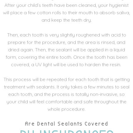
After your child’s teeth have been cleaned, your hygienist
will place a few cotton rolls to their mouth to absorb saliva,
and keep the teeth dry.
Then, each tooth is very slightly roughened with acid to
prepare for the procedure, and the area is rinsed, and
dried again. Then, the sealant will be applied in a liquid
form, covering the entire tooth. Once the tooth has been
covered, a UV light will be used to harden the resin.
This process will be repeated for each tooth that is getting
treatment with sealants. It only takes a few minutes to seal
each tooth, and the process is totally non-invasive, so
your child will feel comfortable and safe throughout the
whole procedure.
Are Dental Sealants Covered