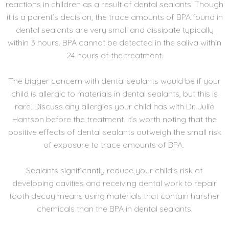
reactions in children as a result of dental sealants. Though
it is a parent’s decision, the trace amounts of BPA found in
dental sealants are very small and dissipate typically
within 3 hours. BPA cannot be detected in the saliva within
24 hours of the treatment.
The bigger concern with dental sealants would be if your
child is allergic to materials in dental sealants, but this is
rare. Discuss any allergies your child has with Dr. Julie
Hantson before the treatment. It’s worth noting that the
positive effects of dental sealants outweigh the small risk
of exposure to trace amounts of BPA.
Sealants significantly reduce your child’s risk of
developing cavities and receiving dental work to repair
tooth decay means using materials that contain harsher
chemicals than the BPA in dental sealants.