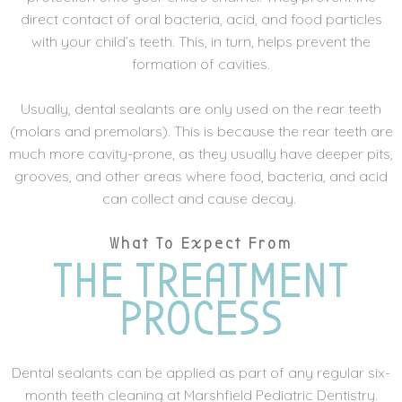
direct contact of oral bacteria, acid, and food particles
with your child’s teeth. This, in turn, helps prevent the
formation of cavities.
Usually, dental sealants are only used on the rear teeth
(molars and premolars). This is because the rear teeth are
much more cavity-prone, as they usually have deeper pits,
grooves, and other areas where food, bacteria, and acid
can collect and cause decay.
What To Expect From
THE TREATMENT
PROCESS
Dental sealants can be applied as part of any regular six-
month teeth cleaning at Marshfield Pediatric Dentistry.