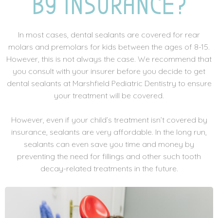
BY INSURANCE?
In most cases, dental sealants are covered for rear
molars and premolars for kids between the ages of 8-15.
However, this is not always the case. We recommend that
you consult with your insurer before you decide to get
dental sealants at Marshfield Pediatric Dentistry to ensure
your treatment will be covered.
However, even if your child’s treatment isn’t covered by
insurance, sealants are very affordable. In the long run,
sealants can even save you time and money by
preventing the need for fillings and other such tooth
decay-related treatments in the future.