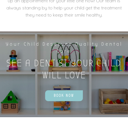
up an appointment for your little one now! Our team is
always standing by to help your child get the treatment
they need to keep their smile healthy.
Your Child Deserves Quality Dental
Care
SEE A DENTIST YOUR CHILD
WILL LOVE
BOOK NOW