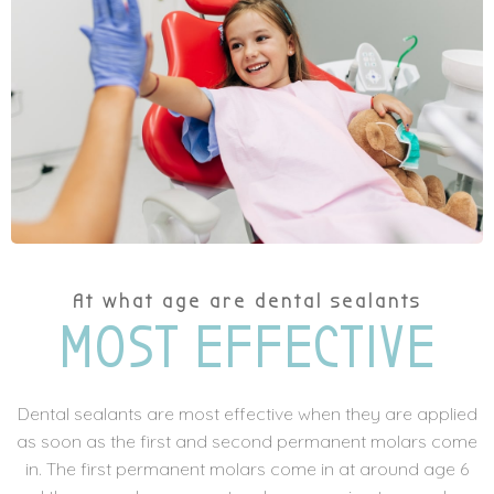
At what age are dental sealants
MOST EFFECTIVE
Dental sealants are most effective when they are applied
as soon as the first and second permanent molars come
in. The first permanent molars come in at around age 6