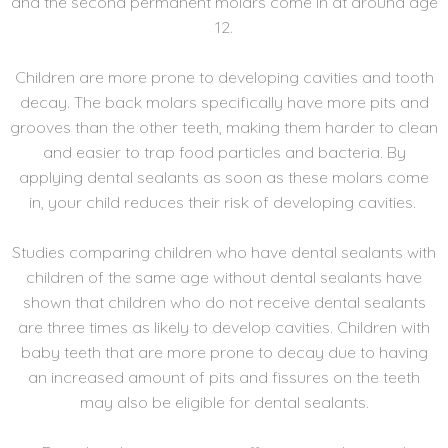
and the second permanent molars come in at around age
12.
Children are more prone to developing cavities and tooth
decay. The back molars specifically have more pits and
grooves than the other teeth, making them harder to clean
and easier to trap food particles and bacteria. By
applying dental sealants as soon as these molars come
in, your child reduces their risk of developing cavities.
Studies comparing children who have dental sealants with
children of the same age without dental sealants have
shown that children who do not receive dental sealants
are three times as likely to develop cavities. Children with
baby teeth that are more prone to decay due to having
an increased amount of pits and fissures on the teeth
may also be eligible for dental sealants.