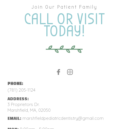
Join Our Patient Family
CALL OR VISIT
TODAY!
PHONE:
(781) 205-1124
ADDRESS:
3 Proprietors Dr.
Marshfield, MA, 02050
marshfieldpediatricdentistry@gmail.com
EMAIL: