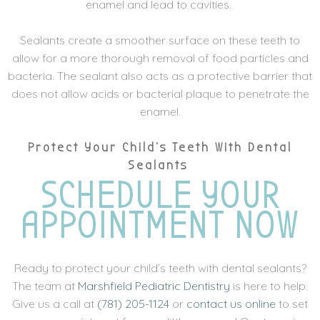
enamel and lead to cavities.
Sealants create a smoother surface on these teeth to
allow for a more thorough removal of food particles and
bacteria. The sealant also acts as a protective barrier that
does not allow acids or bacterial plaque to penetrate the
enamel.
Protect Your Child’s Teeth With Dental
Sealants
SCHEDULE YOUR
APPOINTMENT NOW
Ready to protect your child’s teeth with dental sealants?
The team at
Marshfield Pediatric Dentistry
is here to help.
Give us a call at
(781) 205-1124
or
contact us online
to set