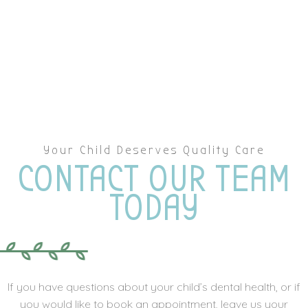
Your Child Deserves Quality Care
CONTACT OUR TEAM
TODAY
If you have questions about your child’s dental health, or if
you would like to book an appointment, leave us your