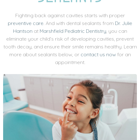
Fighting back against cavities starts with proper
preventive care
. And with dental sealants from
Dr. Julie
Hantson
at
Marshfield Pediatric Dentistry
, you can
eliminate your child’s risk of developing cavities, prevent
tooth decay, and ensure their smile remains healthy. Learn
more about sealants below, or
contact us now
for an
appointment.