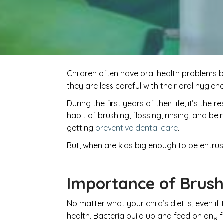
Children often have oral health problems b
they are less careful with their oral hygien
During the first years of their life, it’s th
habit of brushing, flossing, rinsing, and 
getting
preventive dental care
.
But, when are kids big enough to be entrus
Importance of Brush
No matter what your child’s diet is, even if 
health. Bacteria build up and feed on any 