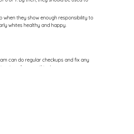
lso when they show enough responsibility to
early whites healthy and happy.
team can do regular checkups and fix any
 or to ask us anything!
 Care
ILL LOVE