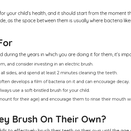
or your child’s health, and it should start from the moment the
de, as the space between them is usually where bacteria likes 
For
during the years in which you are doing it for them, it’s imp
em, and consider investing in an electric brush.
all sides, and spend at least 2 minutes cleaning the teeth.
 often develops a film of bacteria on it and can encourage decay.
ays use a soft-bristled brush for your child.
mount for their age) and encourage them to rinse their mouth wi
ey Brush On Their Own?
ls to effectively brush their teeth on their own until the age 