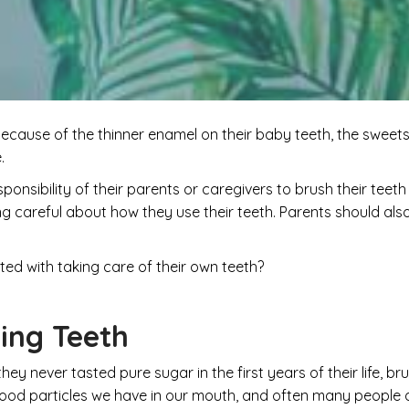
ecause of the thinner enamel on their baby teeth, the sweets 
e.
e responsibility of their parents or caregivers to brush their tee
being careful about how they use their teeth. Parents should 
ted with taking care of their own teeth?
ing Teeth
they never tasted pure sugar in the first years of their life, b
food particles we have in our mouth, and often many people d