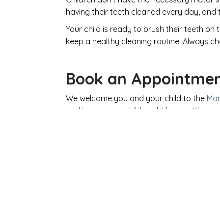
having their teeth cleaned every day, and to
Your child is ready to brush their teeth o
keep a healthy cleaning routine. Always ch
Book an Appointme
We welcome you and your child to the
Mar
oral issues your child might have, with 
Your
SEE A D