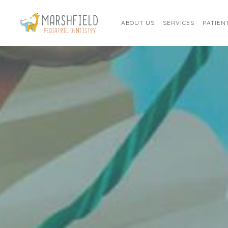
ABOUT US
SERVICES
PATIEN