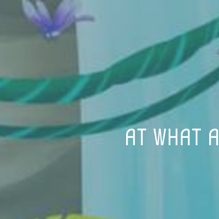
AT WHAT A