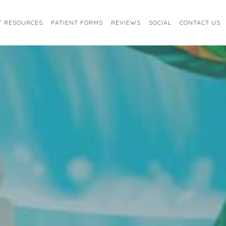
T RESOURCES
PATIENT FORMS
REVIEWS
SOCIAL
CONTACT US