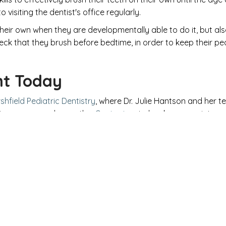
 visiting the dentist's office regularly.
n their own when they are developmentally able to do it, but a
eck that they brush before bedtime, in order to keep their p
nt Today
shfield Pediatric Dentistry
, where Dr. Julie Hantson and her 
maximum care and empathy.
Contact us
to book an appointment
 Child Deserves Quality Dental
ENTIST YOUR CHILD W