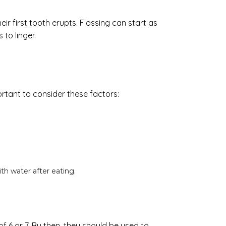
ir first tooth erupts. Flossing can start as
to linger.
ortant to consider these factors:
th water after eating.
of 6 or 7. By then, they should be used to