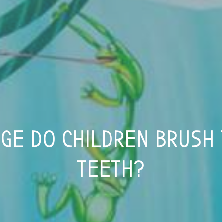
GE DO CHILDREN BRUSH
TEETH?