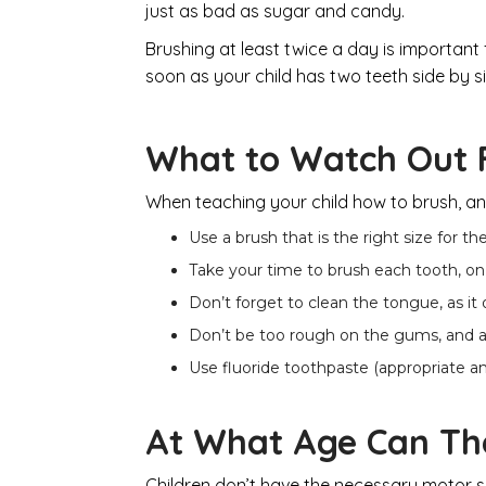
just as bad as sugar and candy.
Brushing at least twice a day is important f
soon as your child has two teeth side by si
What to Watch Out 
When teaching your child how to brush, and 
Use a brush that is the right size for th
Take your time to brush each tooth, on 
Don’t forget to clean the tongue, as it
Don’t be too rough on the gums, and alw
Use fluoride toothpaste (appropriate a
At What Age Can Th
Children don’t have the necessary motor skil