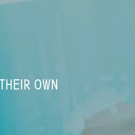
 THEIR OWN