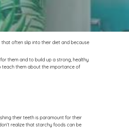
that often slip into their diet and because
th for them and to build up a strong, healthy
also teach them about the importance of
rushing their teeth is paramount for their
on’t realize that starchy foods can be