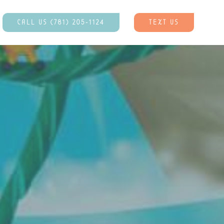
CALL US (781) 205-1124
TEXT US