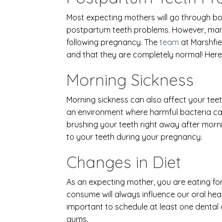
Most expecting mothers will go through bo
postpartum teeth problems. However, many 
following pregnancy. The
team
at Marshfie
and that they are completely normal! Here
Morning Sickness
Morning sickness can also affect your tee
an environment where harmful bacteria can
brushing your teeth right away after morni
to your teeth during your pregnancy.
Changes in Diet
As an expecting mother, you are eating fo
consume will always influence our oral heal
important to schedule at least one dental
gums.