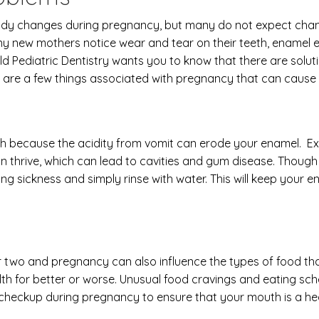
dy changes during pregnancy, but many do not expect changes
new mothers notice wear and tear on their teeth, enamel ero
ld Pediatric Dentistry wants you to know that there are solut
 are a few things associated with pregnancy that can cause 
th because the acidity from vomit can erode your enamel. Ex
 thrive, which can lead to cavities and gum disease. Though 
ng sickness and simply rinse with water. This will keep your
r two and pregnancy can also influence the types of food th
th for better or worse. Unusual food cravings and eating sche
 checkup during pregnancy to ensure that your mouth is a he