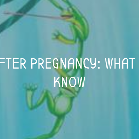
FTER PREGNANCY: WHAT
KNOW