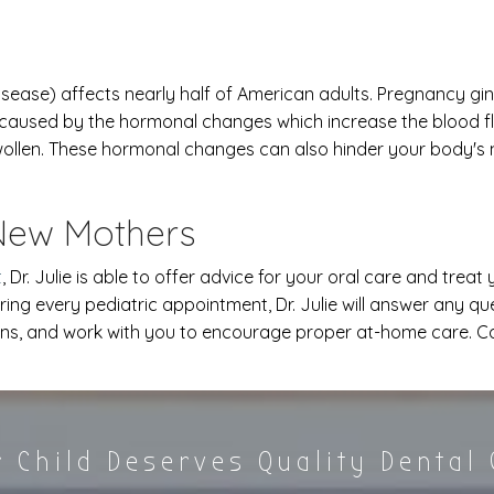
ease) affects nearly half of American adults. Pregnancy gingi
caused by the hormonal changes which increase the blood f
 swollen. These hormonal changes can also hinder your body's
 New Mothers
t
, Dr. Julie is able to offer advice for your oral care and trea
ring every pediatric appointment, Dr. Julie will answer any q
ns, and work with you to encourage proper at-home care. Call
 Child Deserves Quality Dental