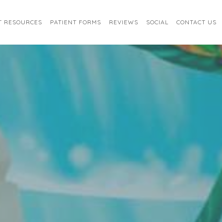
T RESOURCES
PATIENT FORMS
REVIEWS
SOCIAL
CONTACT US