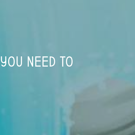
 YOU NEED TO