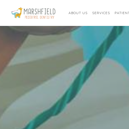
ABOUT US
SERVICES
PATIEN