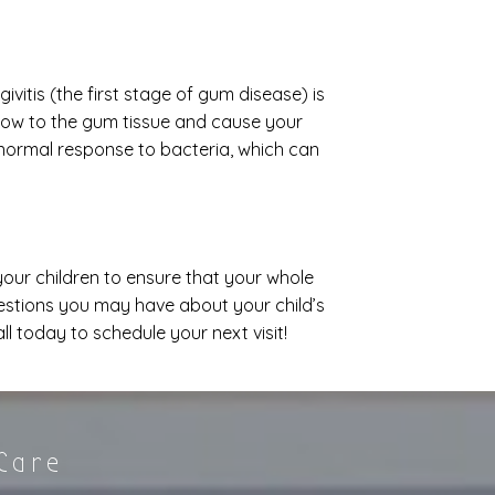
vitis (the first stage of gum disease) is
low to the gum tissue and cause your
 normal response to bacteria, which can
t your children to ensure that your whole
uestions you may have about your child’s
 today to schedule your next visit!
 Care