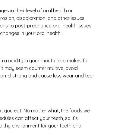
 in their level of oral health or
sion, discoloration, and other issues
ions to post-pregnancy oral health issues
changes in your oral health:
tra acidity in your mouth also makes for
it may seem counterintuitive, avoid
 enamel strong and cause less wear and tear
at you eat. No matter what, the foods we
dules can affect your teeth, so it’s
althy environment for your teeth and