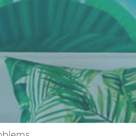
roblems