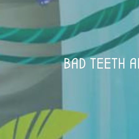
BAD TEETH A