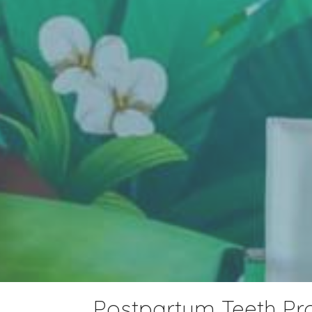
Postpartum Teeth P