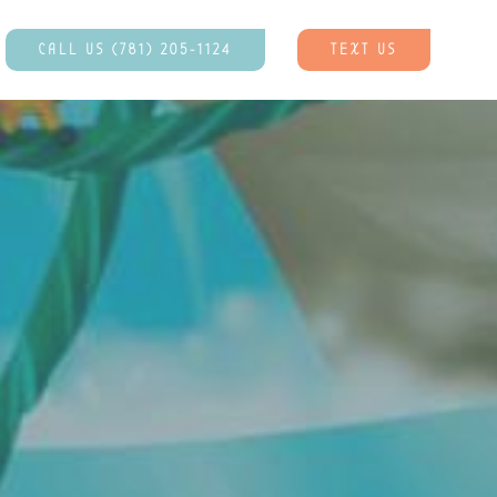
CALL US (781) 205-1124
TEXT US