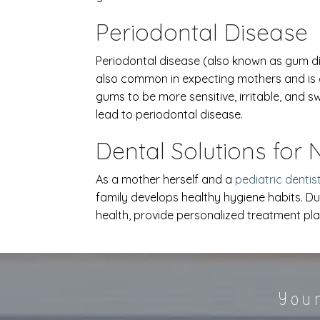
Periodontal Disease
Periodontal disease (also known as gum dis
also common in expecting mothers and is 
gums to be more sensitive, irritable, and
lead to periodontal disease.
Dental Solutions for
As a mother herself and a
pediatric dentis
family develops healthy hygiene habits. Du
health, provide personalized treatment pla
Your