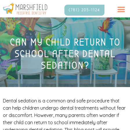
(781) 205-1124
CAN MY CHILD RETURN TO
SCHOOL AFTER DENTAL
SEDATION?
Dental sedation is a common and safe procedure that
can help children undergo dental treatments without fear
or discomfort. However, many parents often wonder if
their child can return to school immediately after
undergoing dental sedation. This blog post will provide