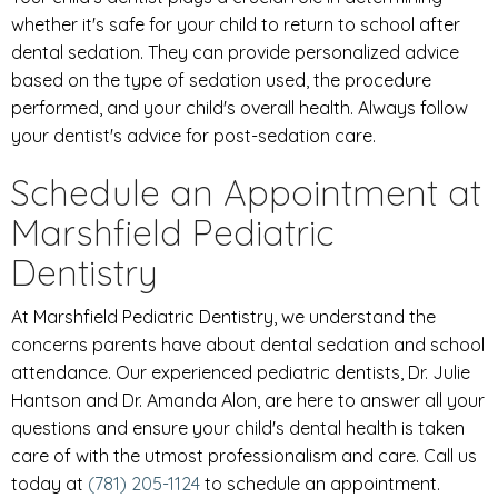
whether it's safe for your child to return to school after
dental sedation. They can provide personalized advice
based on the type of sedation used, the procedure
performed, and your child's overall health. Always follow
your dentist's advice for post-sedation care.
Schedule an Appointment at
Marshfield Pediatric
Dentistry
At Marshfield Pediatric Dentistry, we understand the
concerns parents have about dental sedation and school
attendance. Our experienced pediatric dentists, Dr. Julie
Hantson and Dr. Amanda Alon, are here to answer all your
questions and ensure your child's dental health is taken
care of with the utmost professionalism and care. Call us
today at
(781) 205-1124
to schedule an appointment.