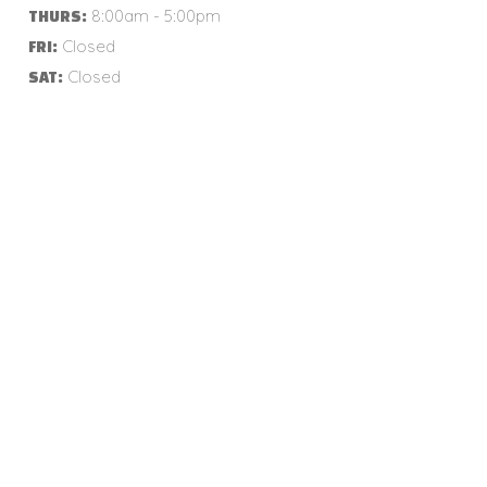
8:00am - 5:00pm
THURS:
Closed
FRI:
Closed
SAT: