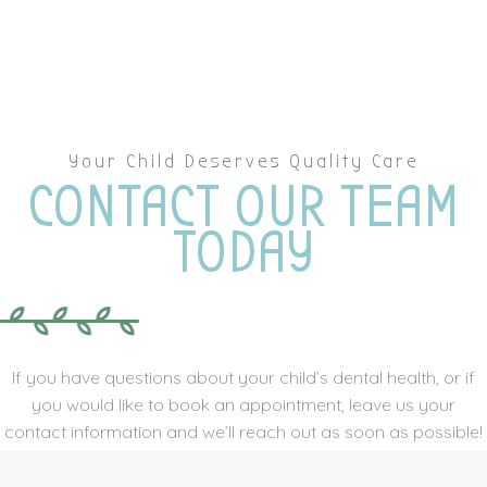
Your Child Deserves Quality Care
CONTACT OUR TEAM
TODAY
If you have questions about your child’s dental health, or if
you would like to book an appointment, leave us your
contact information and we’ll reach out as soon as possible!