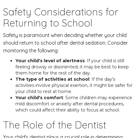
Safety Considerations for
Returning to School
Safety is paramount when deciding whether your child
should return to school after dental sedation. Consider
monitoring the following:
Your child's level of alertness
: If your child is still
feeling drowsy or disoriented, it may be best to keep
them home for the rest of the day.
The type of activities at school
: If the day's
activities involve physical exertion, it might be safer for
your child to rest at home.
Your child's comfort
: Some children may experience
mild discomfort or anxiety after dental procedures,
which could affect their ability to focus at school.
The Role of the Dentist
Your child's dentist plays a crucial role in determining