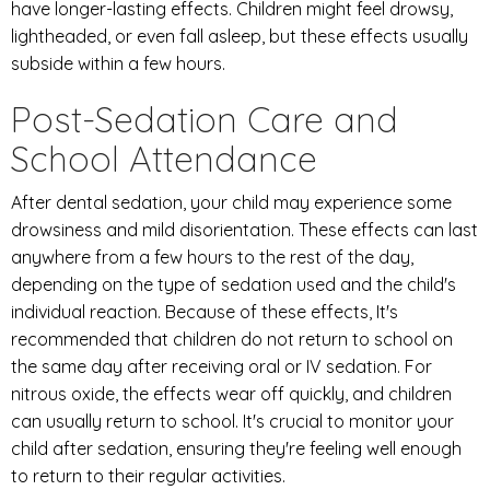
have longer-lasting effects. Children might feel drowsy,
lightheaded, or even fall asleep, but these effects usually
subside within a few hours.
Post-Sedation Care and
School Attendance
After dental sedation, your child may experience some
drowsiness and mild disorientation. These effects can last
anywhere from a few hours to the rest of the day,
depending on the type of sedation used and the child's
individual reaction. Because of these effects, It's
recommended that children do not return to school on
the same day after receiving oral or IV sedation. For
nitrous oxide, the effects wear off quickly, and children
can usually return to school. It's crucial to monitor your
child after sedation, ensuring they're feeling well enough
to return to their regular activities.