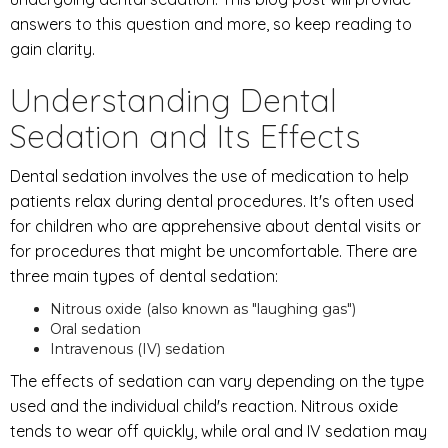
answers to this question and more, so keep reading to
gain clarity.
Understanding Dental
Sedation and Its Effects
Dental sedation involves the use of medication to help
patients relax during dental procedures. It's often used
for children who are apprehensive about dental visits or
for procedures that might be uncomfortable. There are
three main types of dental sedation:
Nitrous oxide (also known as "laughing gas")
Oral sedation
Intravenous (IV) sedation
The effects of sedation can vary depending on the type
used and the individual child's reaction. Nitrous oxide
tends to wear off quickly, while oral and IV sedation may