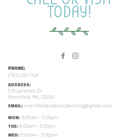
TODAY!
PHONE:
(781) 205-1124
ADDRESS:
3 Proprietors Dr.
Marshfield, MA, 02050
marshfieldpediatricdentistry@gmail.com
EMAIL:
8:00am - 5:00pm
MON:
8:00am - 5:00pm
TUE:
8:00am - 5:00pm
WED: