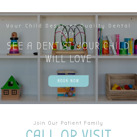
Your Child Deserves Quality Dental
Care
SEE A DENTIST YOUR CHILD
WILL LOVE
BOOK NOW
Join Our Patient Family
CALL OR VISIT