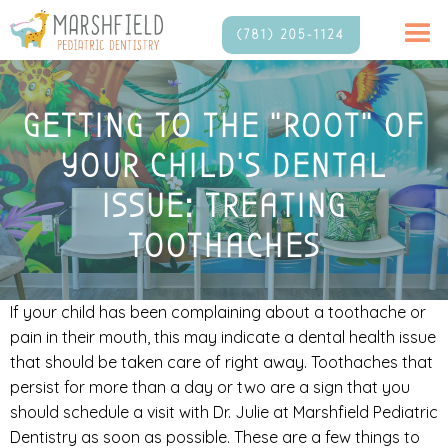
(781) 205-1124
GETTING TO THE “ROOT” OF
YOUR CHILD’S DENTAL
ISSUE: TREATING
TOOTHACHES
If your child has been complaining about a toothache or
pain in their mouth, this may indicate a dental health issue
that should be taken care of right away. Toothaches that
persist for more than a day or two are a sign that you
should schedule a visit with Dr. Julie at Marshfield Pediatric
Dentistry as soon as possible. These are a few things to