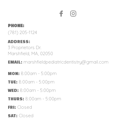
PHONE:
(781) 205-1124
ADDRESS:
3 Proprietors Dr.
Marshfield, MA, 02050
marshfieldpediatricdentistry@gmail.com
EMAIL:
8:00am - 5:00pm
MON:
8:00am - 5:00pm
TUE:
8:00am - 5:00pm
WED:
8:00am - 5:00pm
THURS:
Closed
FRI:
Closed
SAT: