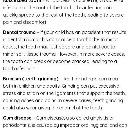
Abscessed tooth
– An abscess is caused by a bacterial
infection at the root of the tooth. This infection can
quickly spread to the rest of the tooth, leading to severe
pain and discomfort
Dental trauma
– If your child has an accident that results
in dental trauma, this can cause a toothache. In minor
cases, the tooth may just be sore and painful due to
minor soft tissue trauma. However, in more severe cases,
the tooth can break or become cracked, leading to a
tooth infection.
Bruxism (teeth grinding)
– Teeth grinding is common
both in children and adults. Grinding can put excessive
stress and strain on the ligaments that support the teeth,
causing aches and pains. In severe cases, teeth grinding
could also wear away the enamel of the tooth.
Gum disease
– Gum disease, also called gingivitis or
periodontitis, is caused by improper oral hygiene, and can