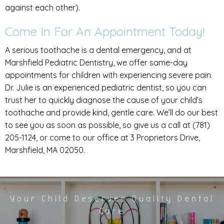
against each other).
Come In For An Appointment Today!
A serious toothache is a dental emergency, and at
Marshfield Pediatric Dentistry, we offer same-day
appointments for children with experiencing severe pain.
Dr. Julie is an experienced pediatric dentist, so you can
trust her to quickly diagnose the cause of your child’s
toothache and provide kind, gentle care. We’ll do our best
to see you as soon as possible, so give us a call at (781)
205-1124, or come to our office at 3 Proprietors Drive,
Marshfield, MA 02050.
Your Child Deserves Quality Dental
Care