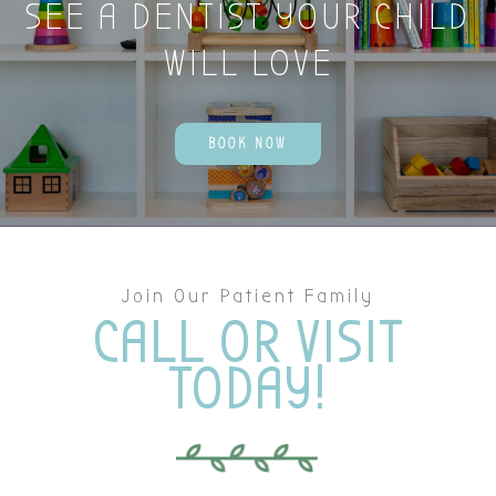
SEE A DENTIST YOUR CHILD
WILL LOVE
BOOK NOW
Join Our Patient Family
CALL OR VISIT
TODAY!