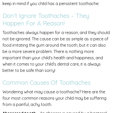
keep in mind if you child has a persistent toothache:
Don’t Ignore Toothaches – They
Happen For A Reason!
Toothaches always happen for a reason, and they should
not be ignored. The cause can be as simple as a piece of
food irritating the gum around the tooth, but it can also
be a more severe problem. There is nothing more
important than your child’s health and happiness, and
when it comes to your child’s dental care, it is always
better to be safe than sorry!
Common Causes Of Toothaches
Wondering what may cause a toothache? Here are the
four most common reasons your child may be suffering
from a painful, achy tooth.