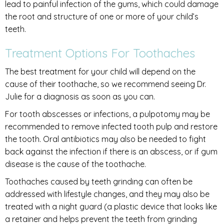
lead to painful infection of the gums, which could damage
the root and structure of one or more of your child’s
teeth.
Treatment Options For Toothaches
The best treatment for your child will depend on the
cause of their toothache, so we recommend seeing Dr.
Julie for a diagnosis as soon as you can.
For tooth abscesses or infections, a pulpotomy may be
recommended to remove infected tooth pulp and restore
the tooth. Oral antibiotics may also be needed to fight
back against the infection if there is an abscess, or if gum
disease is the cause of the toothache.
Toothaches caused by teeth grinding can often be
addressed with lifestyle changes, and they may also be
treated with a night guard (a plastic device that looks like
a retainer and helps prevent the teeth from grinding