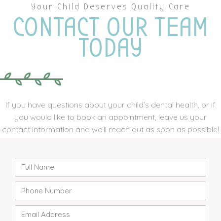
Your Child Deserves Quality Care
CONTACT OUR TEAM
TODAY
If you have questions about your child’s dental health, or if
you would like to book an appointment, leave us your
contact information and we’ll reach out as soon as possible!