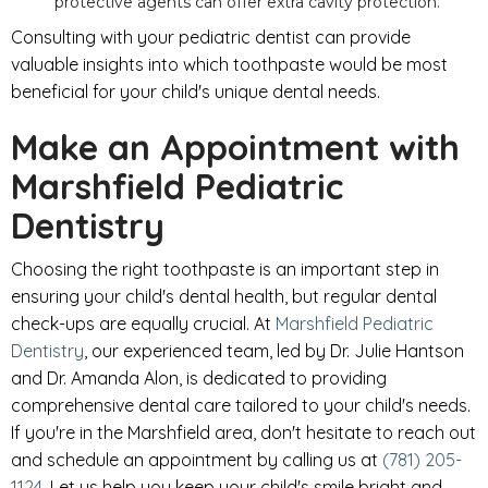
protective agents can offer extra cavity protection.
Consulting with your pediatric dentist can provide
valuable insights into which toothpaste would be most
beneficial for your child's unique dental needs.
Make an Appointment with
Marshfield Pediatric
Dentistry
Choosing the right toothpaste is an important step in
ensuring your child's dental health, but regular dental
check-ups are equally crucial. At
Marshfield Pediatric
Dentistry
, our experienced team, led by Dr. Julie Hantson
and Dr. Amanda Alon, is dedicated to providing
comprehensive dental care tailored to your child's needs.
If you're in the Marshfield area, don't hesitate to reach out
and schedule an appointment by calling us at
(781) 205-
1124
. Let us help you keep your child's smile bright and