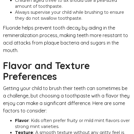
Children aged three to six should use a pea-sized
amount of toothpaste.
Always supervise your child while brushing to ensure
they do not swallow toothpaste.
Fluoride helps prevent tooth decay by aiding in the
remineralization process, making teeth more resistant to
acid attacks from plaque bacteria and sugars in the
mouth.
Flavor and Texture
Preferences
Getting your child to brush their teeth can sometimes be
a challenge, but choosing a toothpaste with a flavor they
enjoy can make a significant difference. Here are some
factors to consider:
Flavor
: Kids often prefer fruity or mild mint flavors over
strong mint varieties.
Texture
: A smooth texture without any gritty feel is