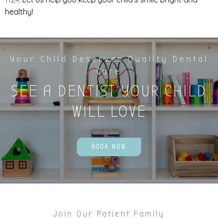
healthy!
Your Child Deserves Quality Dental
Care
SEE A DENTIST YOUR CHILD
WILL LOVE
BOOK NOW
Join Our Patient Family