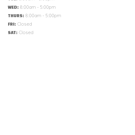
8:00am - 5:00pm
WED:
8:00am - 5:00pm
THURS:
Closed
FRI:
Closed
SAT: