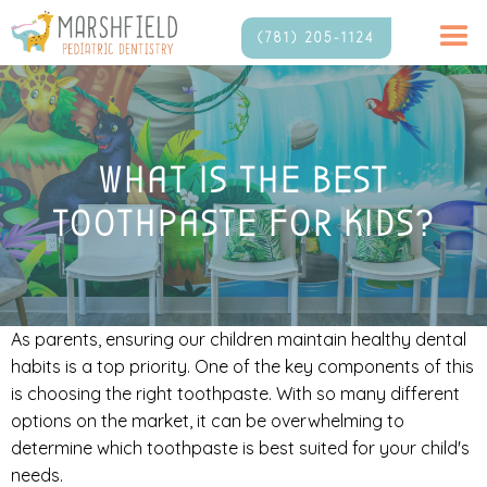
(781) 205-1124
WHAT IS THE BEST
TOOTHPASTE FOR KIDS?
As parents, ensuring our children maintain healthy dental
habits is a top priority. One of the key components of this
is choosing the right toothpaste. With so many different
options on the market, it can be overwhelming to
determine which toothpaste is best suited for your child's
needs.