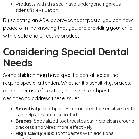
Products with this seal have undergone rigorous
scientific evaluation.
By selecting an ADA-approved toothpaste, you can have
peace of mind knowing that you are providing your child
with a safe and effective product.
Considering Special Dental
Needs
Some children may have specific dental needs that
require special attention. Whether it's sensitivity, braces,
or a higher risk of cavities, there are toothpastes
designed to address these issues:
Sensitivity
: Toothpastes formulated for sensitive teeth
can help alleviate discomfort.
Braces
: Specialized toothpastes can help clean around
brackets and wires more effectively.
High Cavity Risk
: Toothpastes with additional