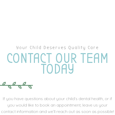
Your Child Deserves Quality Care
CONTACT OUR TEAM
TODAY
If you have questions about your child’s dental health, or if
you would like to book an appointment, leave us your
contact information and we’ll reach out as soon as possible!