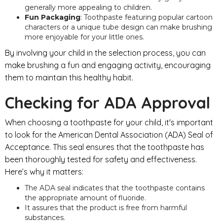
generally more appealing to children.
Fun Packaging
: Toothpaste featuring popular cartoon
characters or a unique tube design can make brushing
more enjoyable for your little ones.
By involving your child in the selection process, you can
make brushing a fun and engaging activity, encouraging
them to maintain this healthy habit.
Checking for ADA Approval
When choosing a toothpaste for your child, it's important
to look for the American Dental Association (ADA) Seal of
Acceptance. This seal ensures that the toothpaste has
been thoroughly tested for safety and effectiveness.
Here’s why it matters:
The ADA seal indicates that the toothpaste contains
the appropriate amount of fluoride.
It assures that the product is free from harmful
substances.