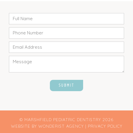
© MARSHFIELD PEDIATRIC DENTISTRY
2026
WEBSITE BY
WONDERIST AGENCY
|
PRIVACY POLICY