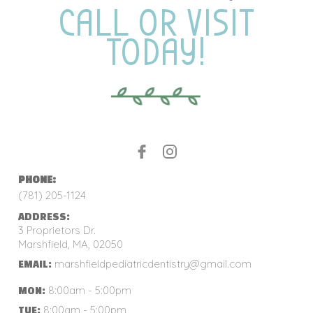
CALL OR VISIT
TODAY!
PHONE:
(781) 205-1124
ADDRESS:
3 Proprietors Dr.
Marshfield, MA, 02050
marshfieldpediatricdentistry@gmail.com
EMAIL:
8:00am - 5:00pm
MON:
8:00am - 5:00pm
TUE: