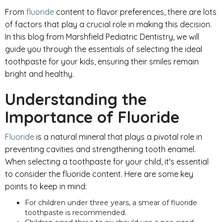
From
fluoride
content to flavor preferences, there are lots
of factors that play a crucial role in making this decision.
In this blog from Marshfield Pediatric Dentistry, we will
guide you through the essentials of selecting the ideal
toothpaste for your kids, ensuring their smiles remain
bright and healthy.
Understanding the
Importance of Fluoride
Fluoride
is a natural mineral that plays a pivotal role in
preventing cavities and strengthening tooth enamel.
When selecting a toothpaste for your child, it's essential
to consider the fluoride content. Here are some key
points to keep in mind:
For children under three years, a smear of fluoride
toothpaste is recommended.